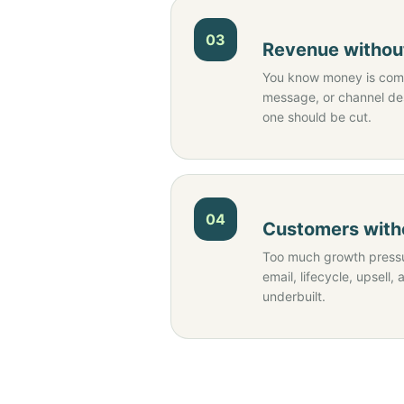
03
Revenue without
You know money is comi
message, or channel d
one should be cut.
04
Customers witho
Too much growth pressu
email, lifecycle, upsell, 
underbuilt.