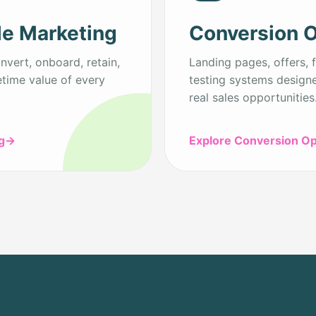
le Marketing
Conversion O
vert, onboard, retain,
Landing pages, offers, f
etime value of every
testing systems designe
real sales opportunities
g
→
Explore Conversion Op