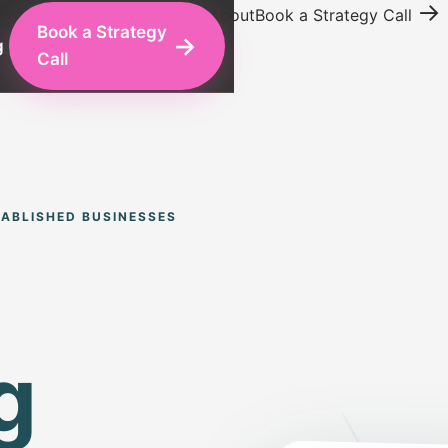
→
ing
Conversion Optimization
About
Book a Strategy Call
Book a Strategy
→
g
Call
ABLISHED BUSINESSES
g