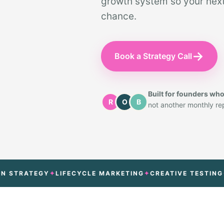
growth system so your next 
chance.
→
Book a Strategy Call
Built for founders wh
R
O
B
not another monthly repo
RATEGY
LIFECYCLE MARKETING
CREATIVE TESTING
ATT