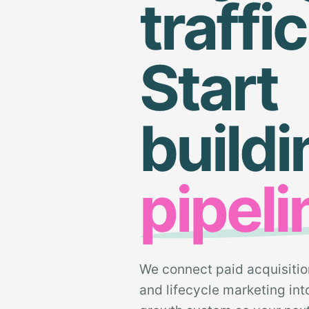
traffic
Start
buildi
pipeli
We connect paid acquisitio
and lifecycle marketing in