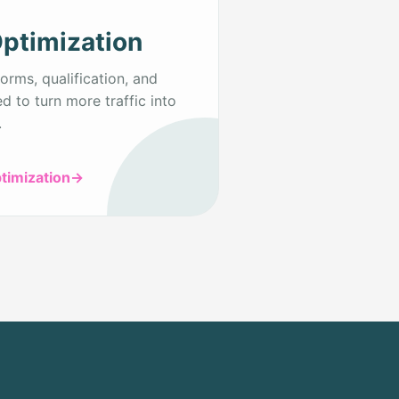
ptimization
orms, qualification, and
d to turn more traffic into
.
timization
→