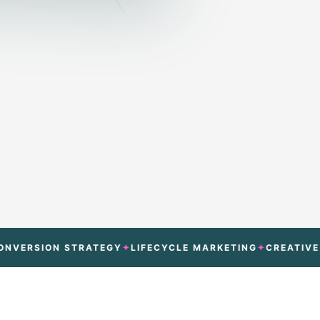
SION STRATEGY
LIFECYCLE MARKETING
CREATIVE TEST