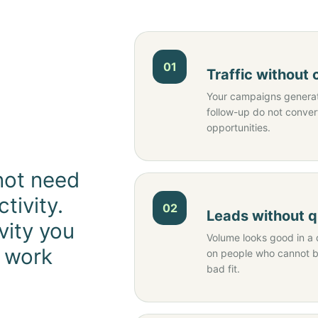
01
Traffic without
Your campaigns generate
follow-up do not conver
opportunities.
not need
tivity.
02
Leads without q
vity you
Volume looks good in a 
o work
on people who cannot bu
bad fit.