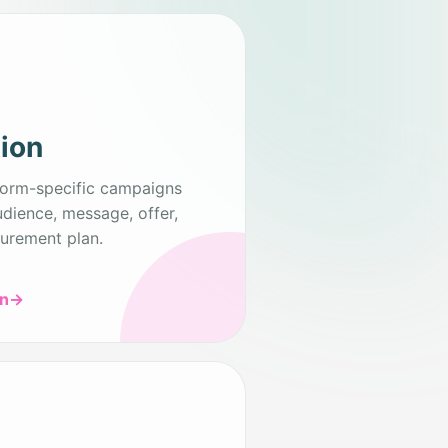
tion
form-specific campaigns
udience, message, offer,
urement plan.
on
→