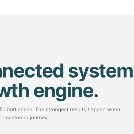
nnected system
wth engine.
ific bottleneck. The strongest results happen when
le customer journey.