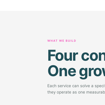
WHAT WE BUILD
Four co
One gro
Each service can solve a spec
they operate as one measurab