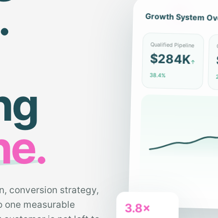
.
Growth System Ov
C
Qualified Pipeline
$284K
↑
2
38.4%
ng
ne.
n, conversion strategy,
to one measurable
3.8×