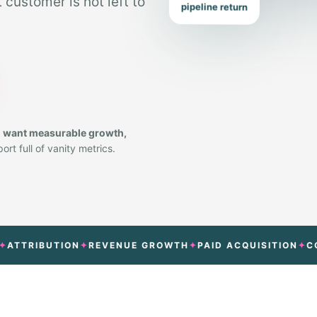
customer is not left to
pipeline return
o want measurable growth,
rt full of vanity metrics.
RIBUTION
REVENUE GROWTH
PAID ACQUISITION
CONVER