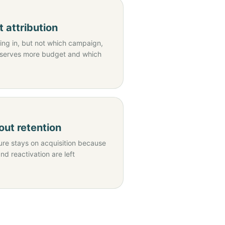
 attribution
ng in, but not which campaign,
eserves more budget and which
ut retention
re stays on acquisition because
and reactivation are left