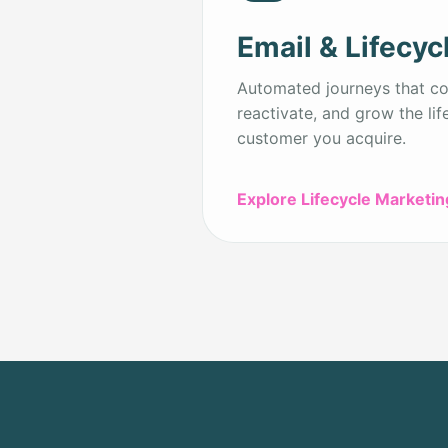
Email & Lifecyc
Automated journeys that con
reactivate, and grow the lif
customer you acquire.
Explore Lifecycle Marketin