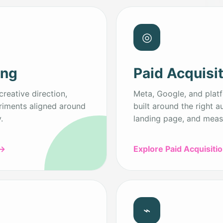
◎
ing
Paid Acquisi
creative direction,
Meta, Google, and plat
riments aligned around
built around the right a
.
landing page, and meas
→
Explore Paid Acquisiti
⌁