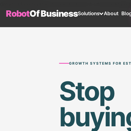
Growth Marketing
Paid Acquisition
Email & Lifecycle Market
Robot
Of Business
Solutions
About
Blo
GROWTH SYSTEMS FOR EST
Stop
buyin