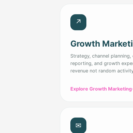
↗
Growth Market
Strategy, channel planning, 
reporting, and growth expe
revenue not random activity
Explore Growth Marketing
✉