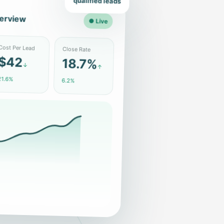
qualified leads
erview
● Live
Close Rate
ost Per Lead
18.7%
$42
↑
↓
6.2%
1.6%