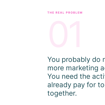
THE REAL PROBLEM
01
You probably do 
more marketing ac
You need the acti
already pay for t
together.