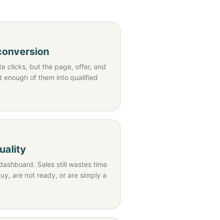
 conversion
 clicks, but the page, offer, and
t enough of them into qualified
uality
dashboard. Sales still wastes time
y, are not ready, or are simply a