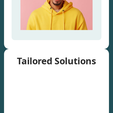
Tailored Solutions