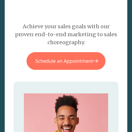
Achieve your sales goals with our
proven end-to-end marketing to sales
choreography.
Schedule an Appointment