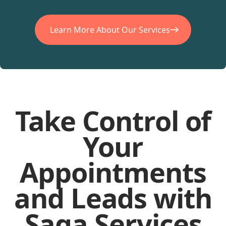
Learn More About Our Services
Take Control of
Your
Appointments
and Leads with
Saga Services