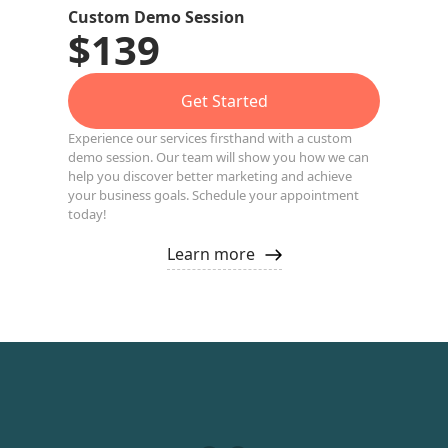
Custom Demo Session
$139
Get Started
Experience our services firsthand with a custom
demo session. Our team will show you how we can
help you discover better marketing and achieve
your business goals. Schedule your appointment
today!
Learn more