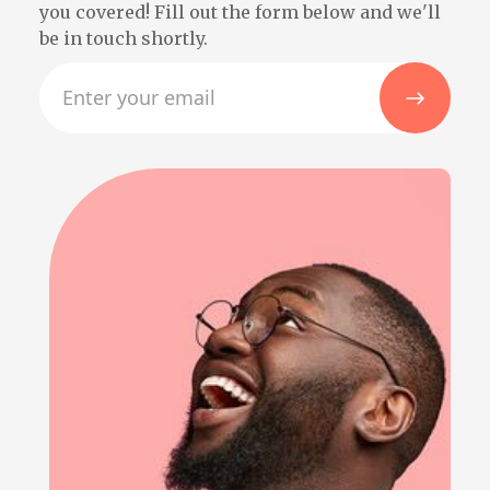
you covered! Fill out the form below and we'll
be in touch shortly.