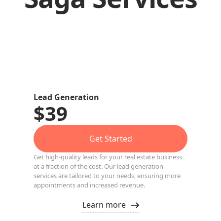
Lead Generation
$39
Get Started
Get high-quality leads for your real estate business
at a fraction of the cost. Our lead generation
services are tailored to your needs, ensuring more
appointments and increased revenue.
Learn more