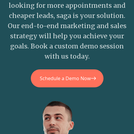
looking for more appointments and
cheaper leads, saga is your solution.
Our end-to-end marketing and sales
strategy will help you achieve your
goals. Book a custom demo session
with us today.
Schedule a Demo Now