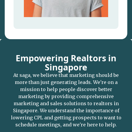
Empowering Realtors in
Singapore
At saga, we believe that marketing should be
more than just generating leads. We're on a
mission to help people discover better
marketing by providing comprehensive
marketing and sales solutions to realtors in
Singapore. We understand the importance of
lowering CPL and getting prospects to want to
schedule meetings, and we're here to help.