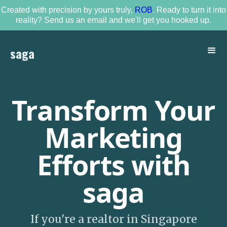
Created with precision by yours truly,
ROB
. Ready to turn it into
reality? Send us an email and we'll get you hooked up.
saga
Transform Your
Marketing
Efforts with
saga
If you're a realtor in Singapore