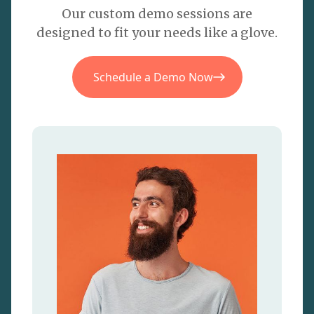
Our custom demo sessions are
designed to fit your needs like a glove.
Schedule a Demo Now