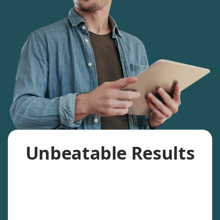
Unbeatable Results