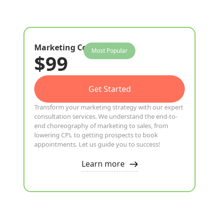
Marketing Consultation
Most Popular
$99
Get Started
Transform your marketing strategy with our expert
consultation services. We understand the end-to-
end choreography of marketing to sales, from
lowering CPL to getting prospects to book
appointments. Let us guide you to success!
Learn more