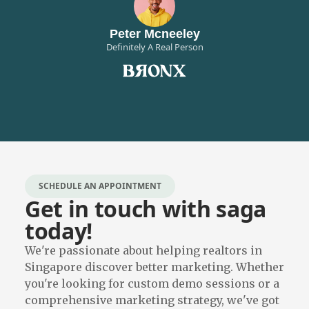
Peter Mcneeley
Definitely A Real Person
SCHEDULE AN APPOINTMENT
Get in touch with saga
today!
We're passionate about helping realtors in
Singapore discover better marketing. Whether
you're looking for custom demo sessions or a
comprehensive marketing strategy, we've got