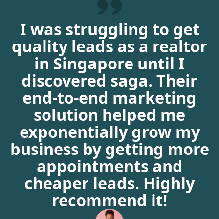
I was struggling to get
quality leads as a realtor
in Singapore until I
discovered saga. Their
end-to-end marketing
solution helped me
exponentially grow my
business by getting more
appointments and
cheaper leads. Highly
recommend it!