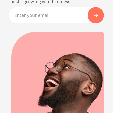
most - growing your business.