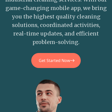
game-changing mobile app, we bring
you the highest quality cleaning
solutions, coordinated activities,
real-time updates, and efficient
problem-solving.
Get Started Now