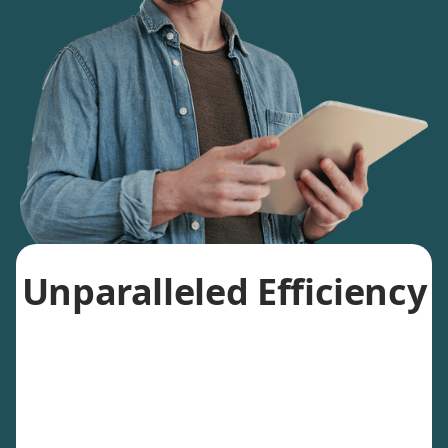
Unparalleled Efficiency