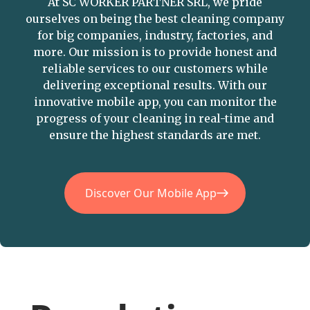
At SC WORKER PARTNER SRL, we pride
ourselves on being the best cleaning company
for big companies, industry, factories, and
more. Our mission is to provide honest and
reliable services to our customers while
delivering exceptional results. With our
innovative mobile app, you can monitor the
progress of your cleaning in real-time and
ensure the highest standards are met.
Discover Our Mobile App