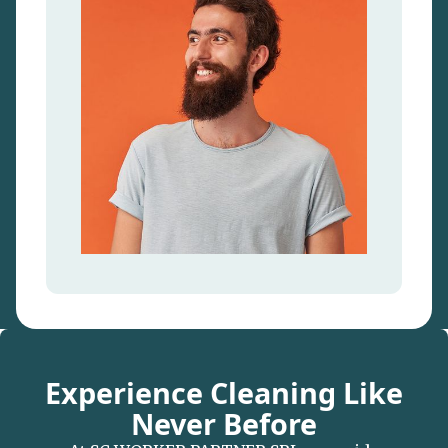
Experience Cleaning Like
Never Before