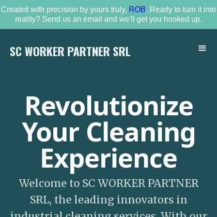
Created with precision by yours truly,
ROB
. Ready to turn it into
reality? Send us an email and we'll get you hooked up.
SC WORKER PARTNER SRL
Revolutionize
Your Cleaning
Experience
Welcome to SC WORKER PARTNER
SRL, the leading innovators in
industrial cleaning services. With our