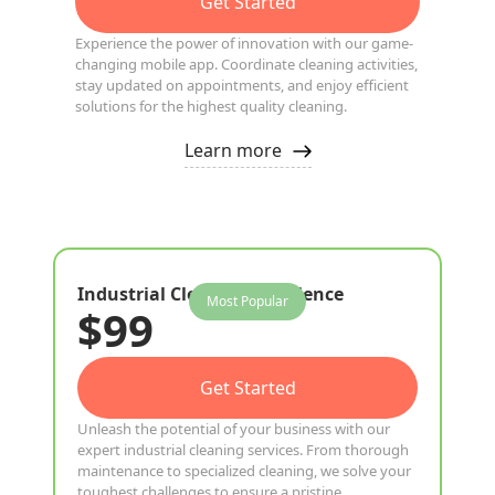
Get Started
Experience the power of innovation with our game-
changing mobile app. Coordinate cleaning activities,
stay updated on appointments, and enjoy efficient
solutions for the highest quality cleaning.
Learn more
Industrial Cleaning Excellence
Most Popular
$99
Get Started
Unleash the potential of your business with our
expert industrial cleaning services. From thorough
maintenance to specialized cleaning, we solve your
toughest challenges to ensure a pristine