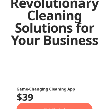
Revolutionary
Cleaning
Solutions for
Your Business
Game-Changing Cleaning App
$39