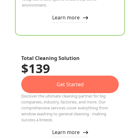
environment.
Learn more
Total Cleaning Solution
$139
Get Started
Discover the ultimate cleaning partner for big
companies, industry, factories, and more. Our
comprehensive services cover everything from
window washing to general cleaning - making
success a breeze.
Learn more