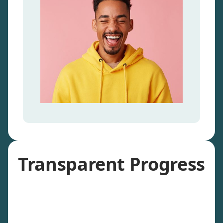
Transparent Progress