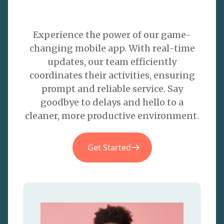
Experience the power of our game-
changing mobile app. With real-time
updates, our team efficiently
coordinates their activities, ensuring
prompt and reliable service. Say
goodbye to delays and hello to a
cleaner, more productive environment.
Get Started