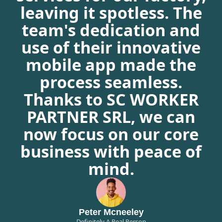
leaving it spotless. The
team's dedication and
use of their innovative
mobile app made the
process seamless.
Thanks to SC WORKER
PARTNER SRL, we can
now focus on our core
business with peace of
mind.
Peter Mcneeley
Definitely A Real Person