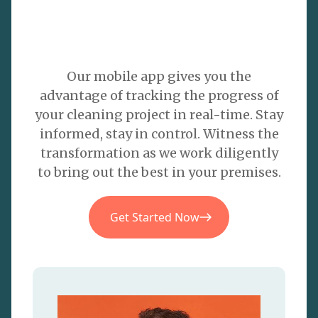
Our mobile app gives you the
advantage of tracking the progress of
your cleaning project in real-time. Stay
informed, stay in control. Witness the
transformation as we work diligently
to bring out the best in your premises.
Get Started Now