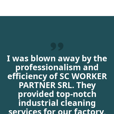
I was blown away by the
professionalism and
efficiency of SC WORKER
PARTNER SRL. They
provided top-notch
industrial cleaning
services for our factory,