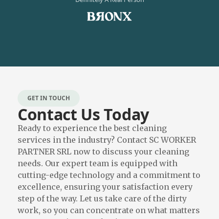
GET IN TOUCH
Contact Us Today
Ready to experience the best cleaning
services in the industry? Contact SC WORKER
PARTNER SRL now to discuss your cleaning
needs. Our expert team is equipped with
cutting-edge technology and a commitment to
excellence, ensuring your satisfaction every
step of the way. Let us take care of the dirty
work, so you can concentrate on what matters