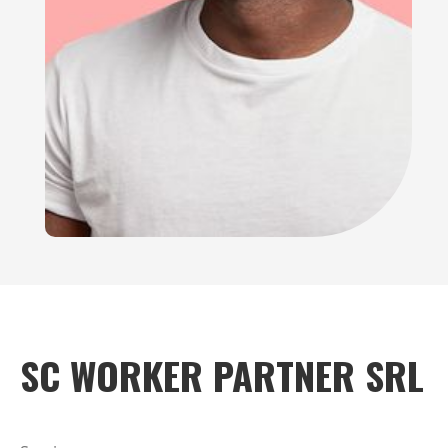
SC WORKER PARTNER SRL