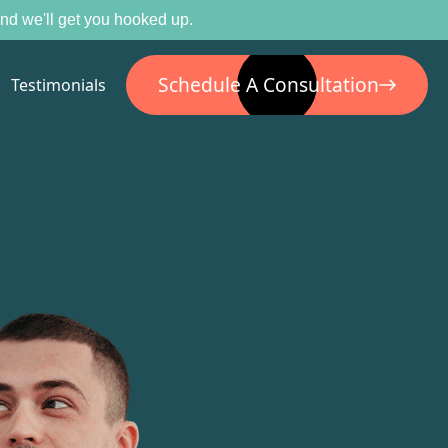
 and we'll get you hooked up.
Schedule A Consultation
Testimonials