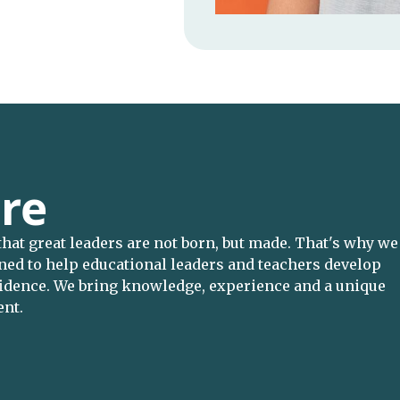
re
 that great leaders are not born, but made. That's why we
gned to help educational leaders and teachers develop
nfidence. We bring knowledge, experience and a unique
ent.