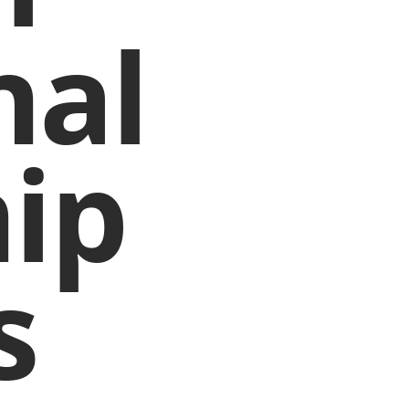
nal
ip
s