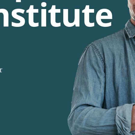
nstitute
r