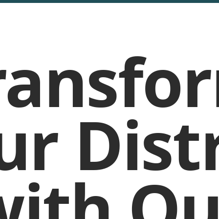
ransfo
ur Distr
with Ou