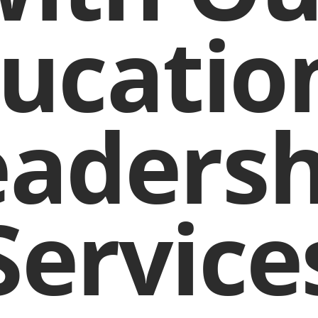
ucatio
eadersh
Service