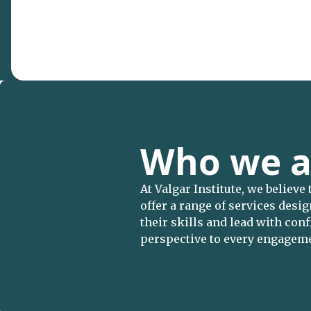
Who we a
At Valgar Institute, we believe
offer a range of services desi
their skills and lead with co
perspective to every engagem