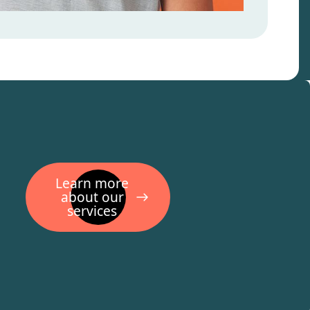
Learn more
about our
services