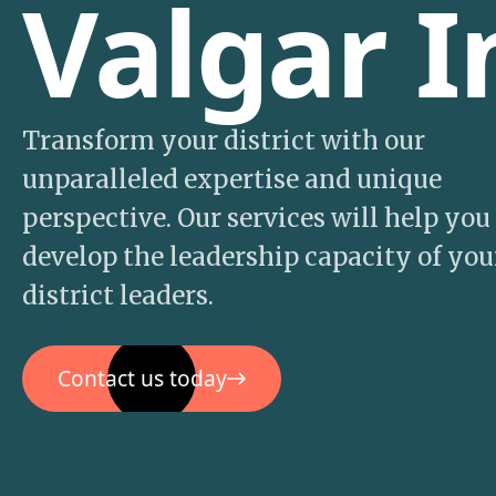
Valgar I
Transform your district with our
unparalleled expertise and unique
perspective. Our services will help you
develop the leadership capacity of you
district leaders.
Contact us today