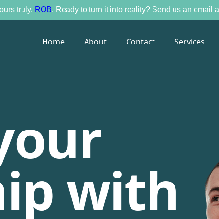
ours truly,
ROB
. Ready to turn it into reality? Send us an email
Home
About
Contact
Services
your
ip with