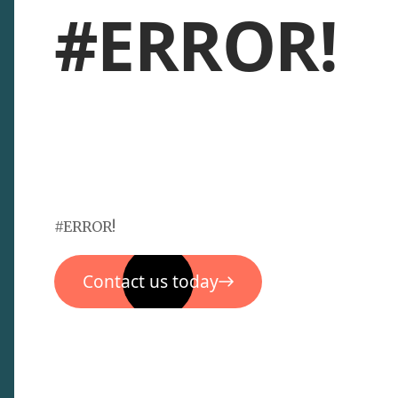
#ERROR!
#ERROR!
Contact us today