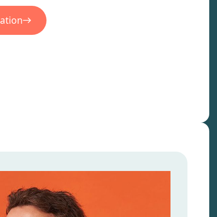
ation