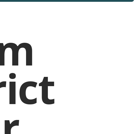
rm
ict
r