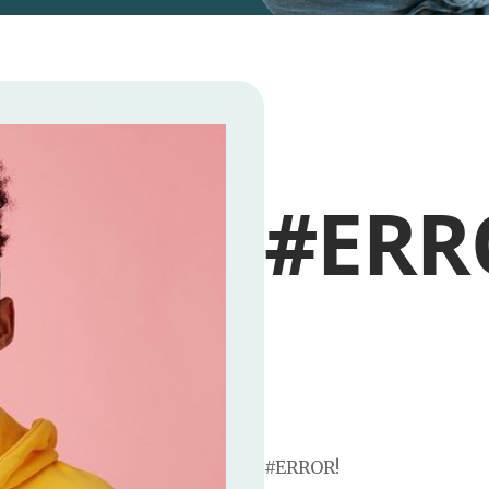
#ERR
#ERROR!