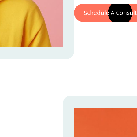
Schedule A Consult