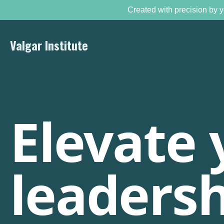
Created with precision by y
Valgar Institute
Elevate 
leadersh