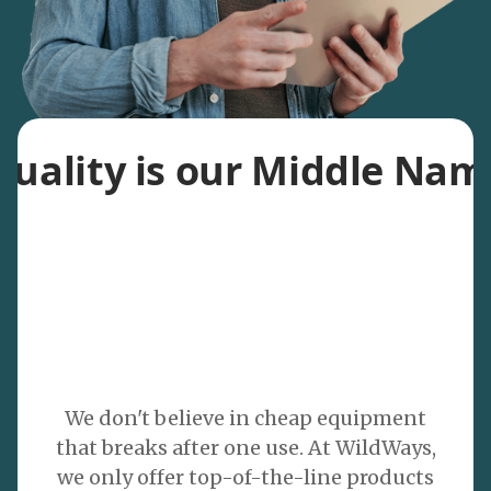
Quality is our Middle Nam
We don't believe in cheap equipment
that breaks after one use. At WildWays,
we only offer top-of-the-line products