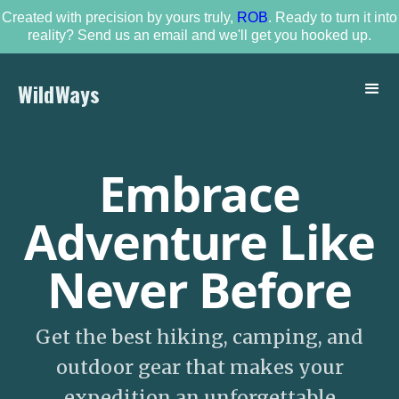
Created with precision by yours truly,
ROB
. Ready to turn it into
reality? Send us an email and we'll get you hooked up.
WildWays
Embrace
Adventure Like
Never Before
Get the best hiking, camping, and
outdoor gear that makes your
expedition an unforgettable