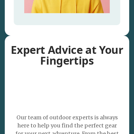
Expert Advice at Your
Fingertips
Our team of outdoor experts is always
here to help you find the perfect gear
for your next adventure. From the best