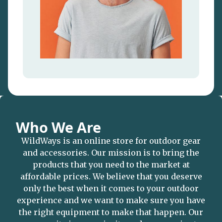
Who We Are
WildWays is an online store for outdoor gear
and accessories. Our mission is to bring the
products that you need to the market at
affordable prices. We believe that you deserve
only the best when it comes to your outdoor
experience and we want to make sure you have
the right equipment to make that happen. Our