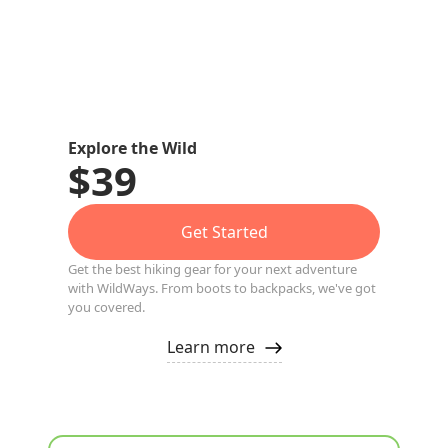
Explore the Wild
$39
Get Started
Get the best hiking gear for your next adventure
with WildWays. From boots to backpacks, we've got
you covered.
Learn more