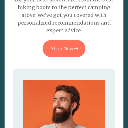
hiking boots to the perfect camping
stove, we've got you covered with
personalized recommendations and
expert advice.
Shop Now