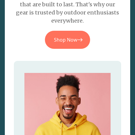
that are built to last. That's why our
gear is trusted by outdoor enthusiasts
everywhere.
Shop Now