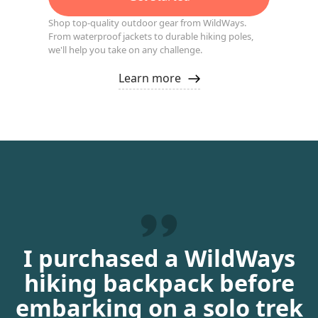
Shop top-quality outdoor gear from WildWays.
From waterproof jackets to durable hiking poles,
we'll help you take on any challenge.
Learn more
I purchased a WildWays
hiking backpack before
embarking on a solo trek