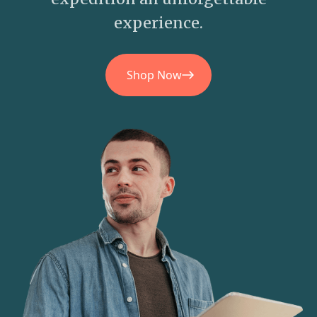
experience.
Shop Now