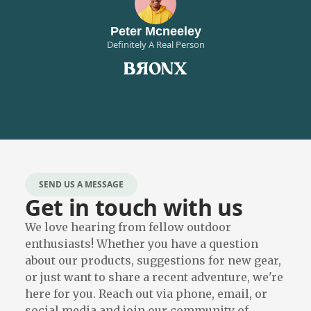
Peter Mcneeley
Definitely A Real Person
SEND US A MESSAGE
Get in touch with us
We love hearing from fellow outdoor
enthusiasts! Whether you have a question
about our products, suggestions for new gear,
or just want to share a recent adventure, we're
here for you. Reach out via phone, email, or
social media and join our community of