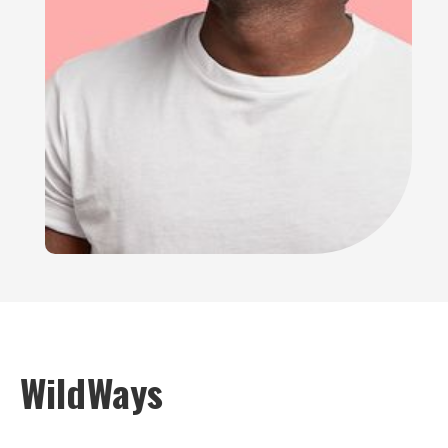
WildWays