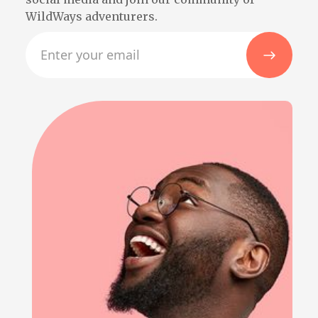
WildWays adventurers.