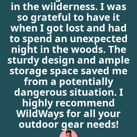
in the wilderness. I was
so grateful to have it
when I got lost and had
to spend an unexpected
night in the woods. The
sturdy design and ample
storage space saved me
from a potentially
dangerous situation. I
highly recommend
WildWays for all your
outdoor gear needs!