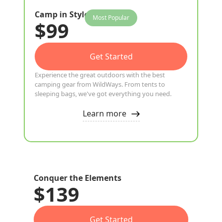
Camp in Style
Most Popular
$99
Get Started
Experience the great outdoors with the best
camping gear from WildWays. From tents to
sleeping bags, we've got everything you need.
Learn more
Conquer the Elements
$139
Get Started