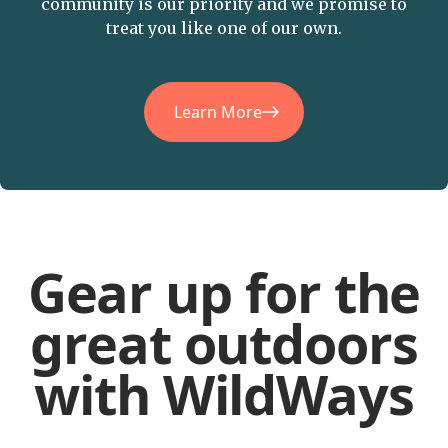
community is our priority and we promise to
treat you like one of our own.
Learn More
Gear up for the
great outdoors
with WildWays