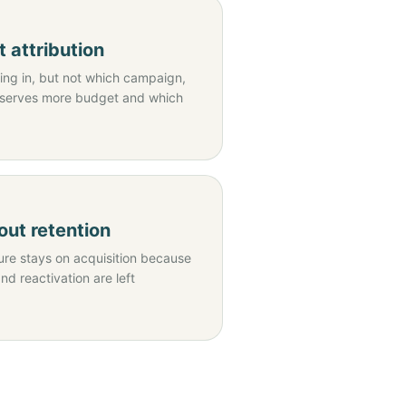
 attribution
ng in, but not which campaign,
eserves more budget and which
ut retention
re stays on acquisition because
and reactivation are left