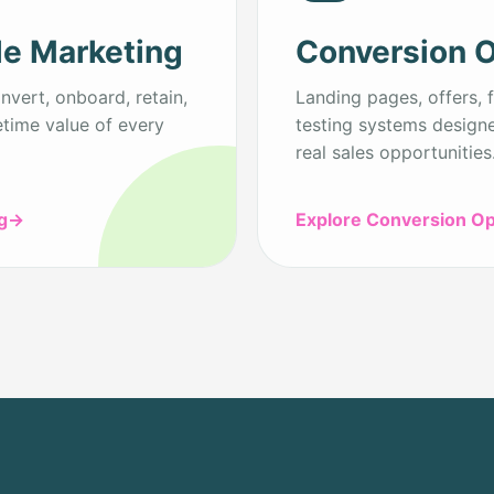
le Marketing
Conversion O
vert, onboard, retain,
Landing pages, offers, f
etime value of every
testing systems designe
real sales opportunities
g
→
Explore Conversion Op