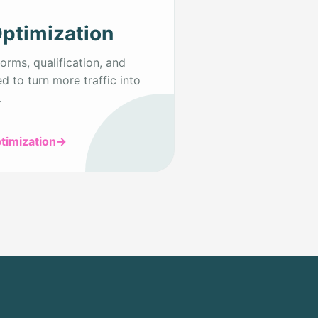
ptimization
orms, qualification, and
d to turn more traffic into
.
timization
→