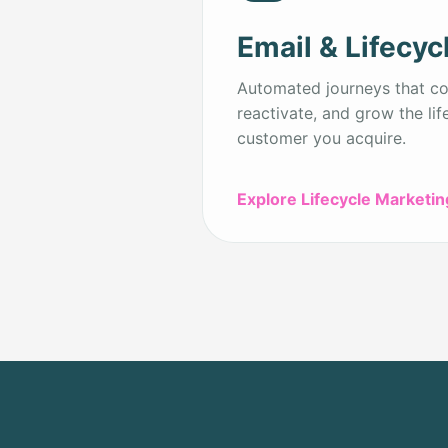
Email & Lifecyc
Automated journeys that con
reactivate, and grow the lif
customer you acquire.
Explore Lifecycle Marketin