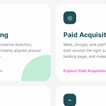
◎
ing
Paid Acquisi
creative direction,
Meta, Google, and plat
riments aligned around
built around the right a
.
landing page, and meas
→
Explore Paid Acquisiti
⌁