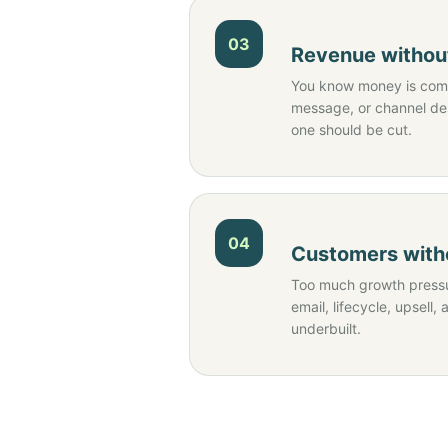
03
Revenue without
You know money is comi
message, or channel d
one should be cut.
04
Customers witho
Too much growth pressu
email, lifecycle, upsell, 
underbuilt.