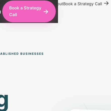
→
ing
Conversion Optimization
About
Book a Strategy Call
Book a Strategy
→
g
Call
ABLISHED BUSINESSES
g