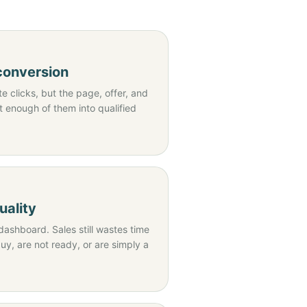
 conversion
 clicks, but the page, offer, and
t enough of them into qualified
uality
dashboard. Sales still wastes time
y, are not ready, or are simply a