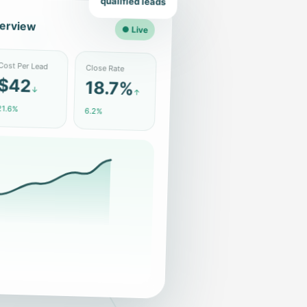
qualified leads
erview
● Live
Close Rate
ost Per Lead
18.7%
$42
↑
↓
6.2%
1.6%