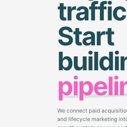
traffic
Start
buildi
pipeli
We connect paid acquisitio
and lifecycle marketing in