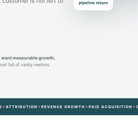
customer is not left to
pipeline return
o want measurable growth,
rt full of vanity metrics.
RIBUTION
REVENUE GROWTH
PAID ACQUISITION
CONVER