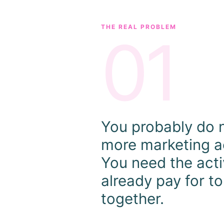
THE REAL PROBLEM
01
You probably do 
more marketing ac
You need the acti
already pay for t
together.