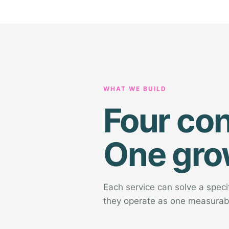
WHAT WE BUILD
Four co
One gro
Each service can solve a spec
they operate as one measurab