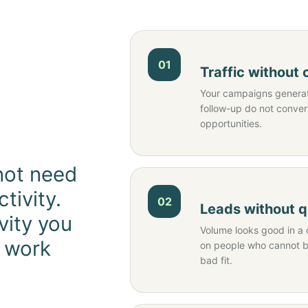
01
Traffic without
Your campaigns generate
follow-up do not conver
opportunities.
not need
tivity.
02
Leads without q
vity you
Volume looks good in a 
o work
on people who cannot bu
bad fit.