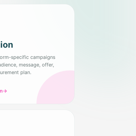
tion
form-specific campaigns
udience, message, offer,
urement plan.
on
→