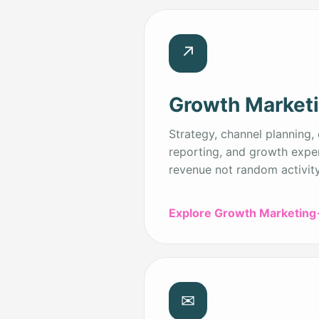
↗
Growth Market
Strategy, channel planning, 
reporting, and growth expe
revenue not random activity
Explore Growth Marketing
✉