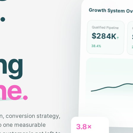
.
Growth System Ov
C
Qualified Pipeline
$284K
↑
2
38.4%
ng
ne.
n, conversion strategy,
to one measurable
3.8×