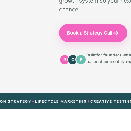
growth system so your next 
chance.
→
Book a Strategy Call
Built for founders wh
R
O
B
not another monthly repo
RATEGY
LIFECYCLE MARKETING
CREATIVE TESTING
ATT