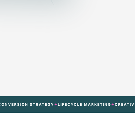
SION STRATEGY
LIFECYCLE MARKETING
CREATIVE TEST