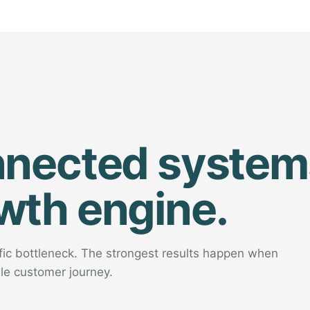
nnected system
wth engine.
ific bottleneck. The strongest results happen when
le customer journey.