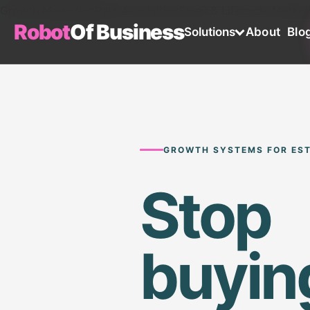
Growth Marketing
Paid Acquisition
Email & Lifecycle Market
Robot
Of Business
Solutions
About
Blo
GROWTH SYSTEMS FOR EST
Stop
buyin